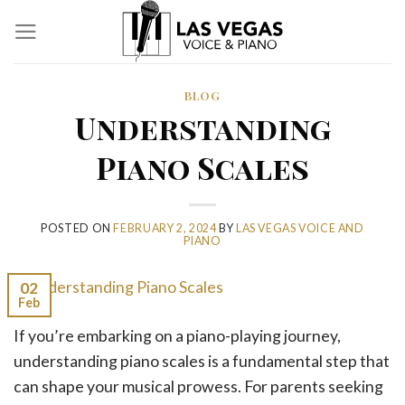
Skip
to
content
BLOG
Understanding
Piano Scales
POSTED ON
FEBRUARY 2, 2024
BY
LAS VEGAS VOICE AND
PIANO
02
Feb
If you’re embarking on a piano-playing journey,
understanding piano scales is a fundamental step that
can shape your musical prowess. For parents seeking