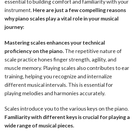
essential to building comfort and familiarity with your
instrument.
Here are just a few compelling reasons
why piano scales play a vital role in your musical
journey:
Mastering scales enhances your technical
proficiency on the piano.
The repetitive nature of
scale practice hones finger strength, agility, and
muscle memory. Playing scales also contributes to ear
training, helping you recognize and internalize
different musical intervals. This is essential for
playing melodies and harmonies accurately.
Scales introduce you to the various keys on the piano.
Familiarity with different keys is crucial for playing a
wide range of musical pieces.