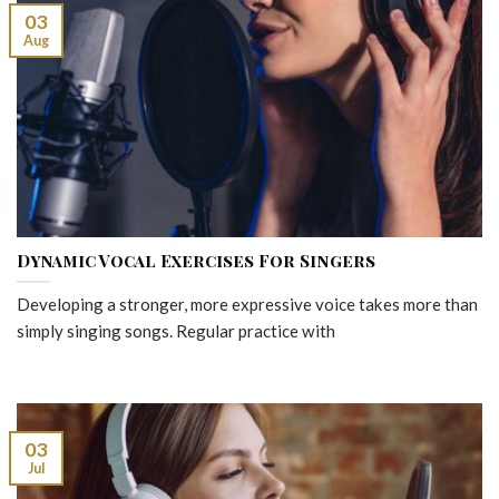
03
Aug
Dynamic Vocal Exercises For Singers
Developing a stronger, more expressive voice takes more than
simply singing songs. Regular practice with
03
Jul