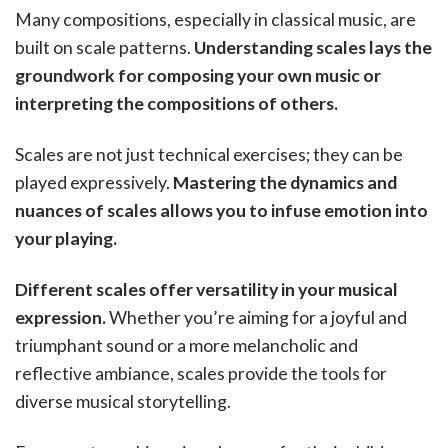
Many compositions, especially in classical music, are
built on scale patterns.
Understanding scales lays the
groundwork for composing your own music or
interpreting the compositions of others.
Scales are not just technical exercises; they can be
played expressively.
Mastering the dynamics and
nuances of scales allows you to infuse emotion into
your playing.
Different scales offer versatility in your musical
expression.
Whether you’re aiming for a joyful and
triumphant sound or a more melancholic and
reflective ambiance, scales provide the tools for
diverse musical storytelling.