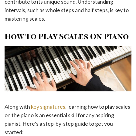
contribute to its unique sound. Understanding
intervals, such as whole steps and half steps, is key to
mastering scales.
How To Play Scales On Piano
Along with
key signatures,
learning how to play scales
on the piano is an essential skill for any aspiring
pianist. Here’s a step-by-step guide to get you
started: