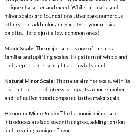
unique character and mood. While the major and
minor scales are foundational, there are numerous
others that add color and variety to your musical
palette. Here’s just a few common ones!
Major Scale:
The major scale is one of the most
familiar and uplifting scales. Its pattern of whole and
half steps creates a bright and joyful sound.
Natural Minor Scale:
The natural minor scale, with its
distinct pattern of intervals, imparts a more somber
and reflective mood compared to the major scale.
Harmonic Minor Scale:
The harmonic minor scale
introduces a raised seventh degree, adding tension
and creating a unique flavor.