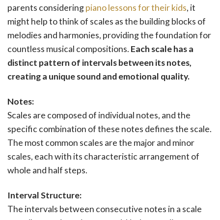
parents considering
piano lessons for their kids
, it
might help to think of scales as the building blocks of
melodies and harmonies, providing the foundation for
countless musical compositions.
Each scale has a
distinct pattern of intervals between its notes,
creating a unique sound and emotional quality.
Notes:
Scales are composed of individual notes, and the
specific combination of these notes defines the scale.
The most common scales are the major and minor
scales, each with its characteristic arrangement of
whole and half steps.
Interval Structure:
The intervals between consecutive notes in a scale