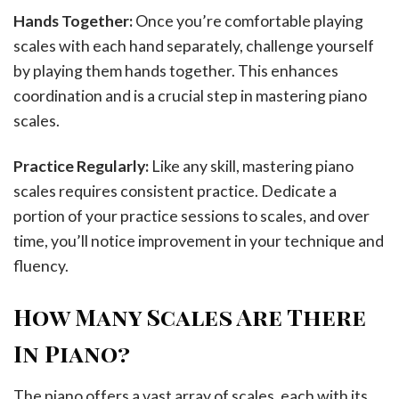
Hands Together:
Once you’re comfortable playing
scales with each hand separately, challenge yourself
by playing them hands together. This enhances
coordination and is a crucial step in mastering piano
scales.
Practice Regularly:
Like any skill, mastering piano
scales requires consistent practice. Dedicate a
portion of your practice sessions to scales, and over
time, you’ll notice improvement in your technique and
fluency.
How Many Scales Are There
In Piano?
The piano offers a vast array of scales, each with its