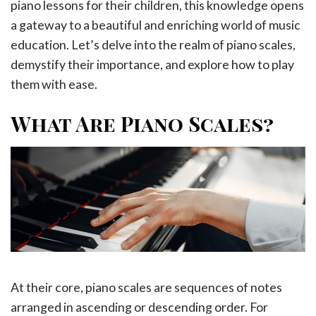
piano lessons for their children, this knowledge opens
a gateway to a beautiful and enriching world of music
education. Let’s delve into the realm of piano scales,
demystify their importance, and explore how to play
them with ease.
What Are Piano Scales?
At their core, piano scales are sequences of notes
arranged in ascending or descending order. For