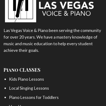
Las Vegas Voice & Piano been serving the community
for over 20 years. We have a mastery knowledge of
music and music education to help every student
achieve their goals.
Piano CLASSES
Kids Piano Lessons
Local Singing Lessons
Piano Lessons for Toddlers