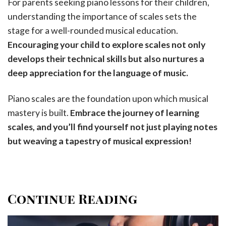
For parents seeking piano lessons for their children,
understanding the importance of scales sets the
stage for a well-rounded musical education.
Encouraging your child to explore scales not only
develops their technical skills but also nurtures a
deep appreciation for the language of music.
Piano scales are the foundation upon which musical
mastery is built.
Embrace the journey of learning
scales, and you’ll find yourself not just playing notes
but weaving a tapestry of musical expression!
Continue Reading