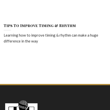
Tips To Improve Timing & Rhythm
Learning how to improve timing & rhythm can make a huge
difference in the way