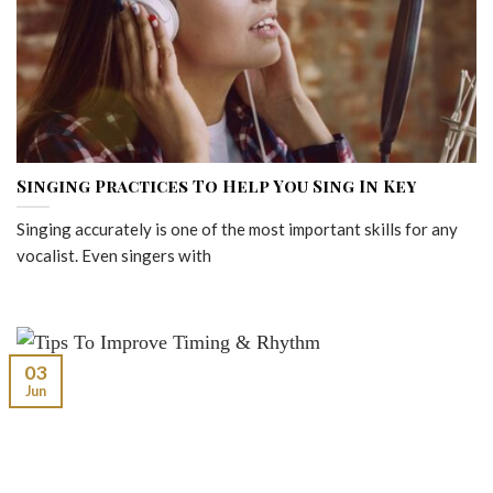
Singing Practices To Help You Sing In Key
Singing accurately is one of the most important skills for any
vocalist. Even singers with
03
Jun