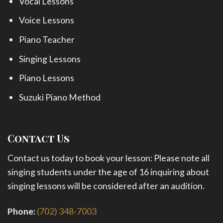
Vocal Lessons
Voice Lessons
Piano Teacher
Singing Lessons
Piano Lessons
Suzuki Piano Method
Contact Us
Contact us today to book your lesson: Please note all
singing students under the age of 16 inquiring about
singing lessons will be considered after an audition.
Phone:
(702) 348-7003