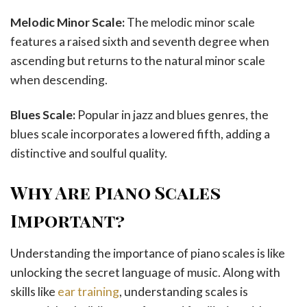
Melodic Minor Scale:
The melodic minor scale
features a raised sixth and seventh degree when
ascending but returns to the natural minor scale
when descending.
Blues Scale:
Popular in jazz and blues genres, the
blues scale incorporates a lowered fifth, adding a
distinctive and soulful quality.
Why Are Piano Scales
Important?
Understanding the importance of piano scales is like
unlocking the secret language of music. Along with
skills like
ear training
, understanding scales is