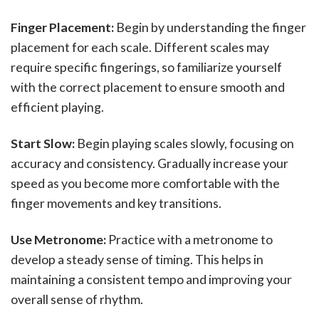
Finger Placement:
Begin by understanding the finger
placement for each scale. Different scales may
require specific fingerings, so familiarize yourself
with the correct placement to ensure smooth and
efficient playing.
Start Slow:
Begin playing scales slowly, focusing on
accuracy and consistency. Gradually increase your
speed as you become more comfortable with the
finger movements and key transitions.
Use Metronome:
Practice with a metronome to
develop a steady sense of timing. This helps in
maintaining a consistent tempo and improving your
overall sense of rhythm.