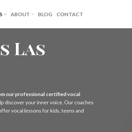
S
ABOUT
BLOG
CONTACT
s Las
m our professional certified vocal
lp discover your inner voice. Our coaches
ffer vocal lessons for kids, teens and