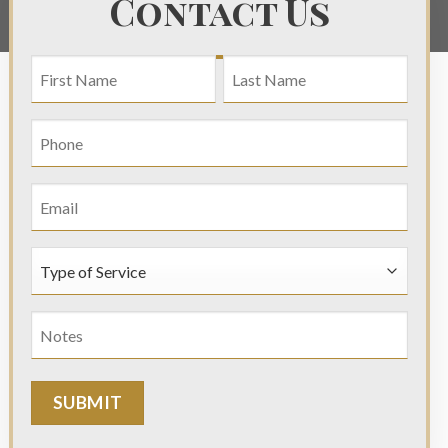
Contact Us
NAME
(REQUIRED)
First
Last
Phone
(Required)
Email
Type
of
Service
Notes
(Required)
(Required)