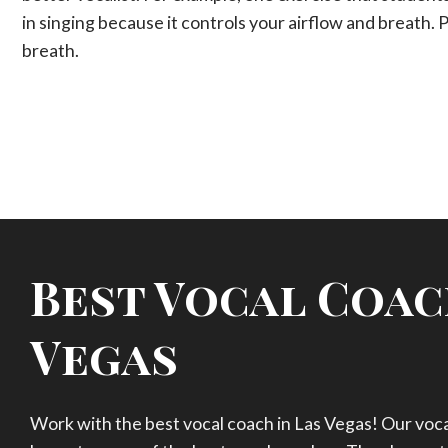
in singing because it controls your airflow and breath. 
breath.
Best Vocal Coac
Vegas
Work with the best vocal coach in Las Vegas! Our vocal