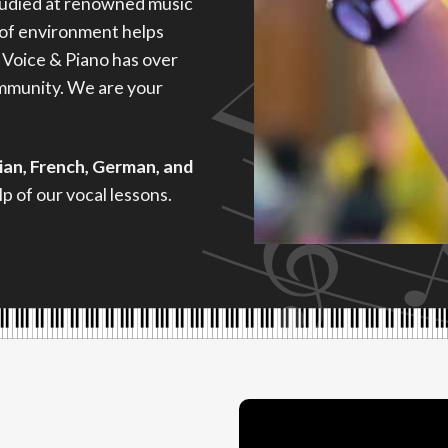
tudied at renowned music
 of environment helps
 Voice & Piano has over
ommunity. We are your
lian, French, German, and
p of our vocal lessons.