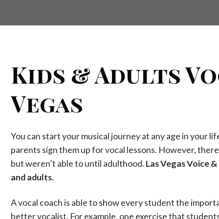
Kids & Adults Vo
Vegas
You can start your musical journey at any age in your li
parents sign them up for vocal lessons. However, there 
but weren’t able to until adulthood.
Las Vegas Voice & 
and adults.
A vocal coach is able to show every student the impor
better vocalist. For example, one exercise that student