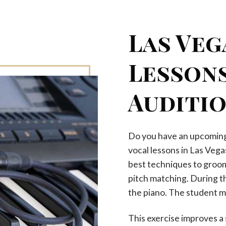
Las Veg
Lessons
Auditi
Do you have an upcoming 
vocal lessons in Las Vega
best techniques to groom 
pitch matching. During th
the piano. The student m
This exercise improves a 