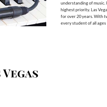
understanding of music. P
highest priority. Las Ve
for over 20 years. With 
every student of all ages a
 Vegas