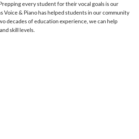
repping every student for their vocal goals is our
gas Voice & Piano has helped students in our community
two decades of education experience, we can help
nd skill levels.