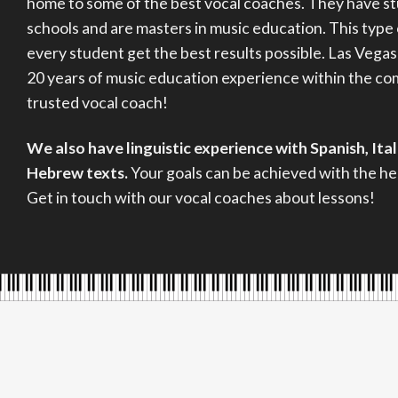
home to some of the best vocal coaches. They have s
schools and are masters in music education. This type
every student get the best results possible. Las Vegas
20 years of music education experience within the c
trusted vocal coach!
We also have linguistic experience with Spanish, Ita
Hebrew texts.
Your goals can be achieved with the hel
Get in touch with our vocal coaches about lessons!