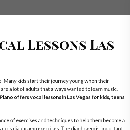
cal Lessons Las
fe. Many kids start their journey young when their
are a lot of adults that always wanted to learn music,
Piano offers vocal lessons in Las Vegas for kids, teens
tance of exercises and techniques to help them become a
s do is diaphragm exercises. The diaphragm is important