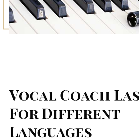
Vocal Coach Las
For Different
Languages