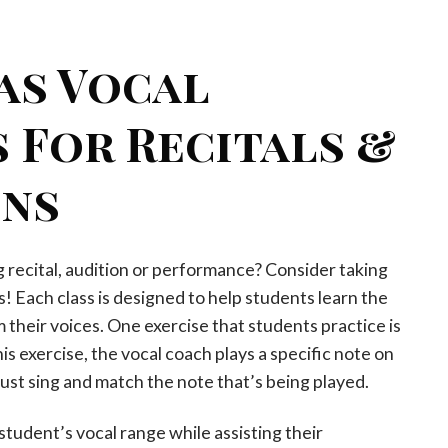
as Vocal
 For Recitals &
ons
recital, audition or performance? Consider taking
s! Each class is designed to help students learn the
their voices. One exercise that students practice is
is exercise, the vocal coach plays a specific note on
ust sing and match the note that’s being played.
student’s vocal range while assisting their