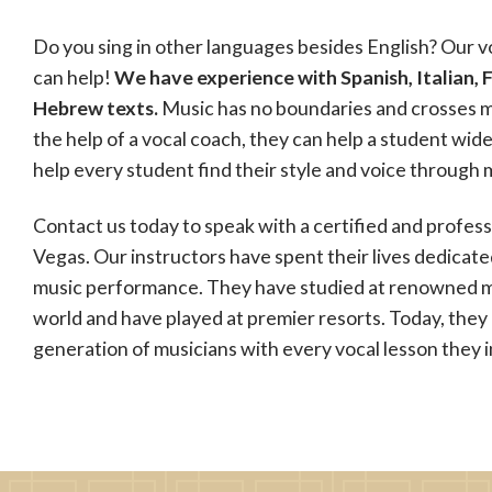
Do you sing in other languages besides English? Our v
can help!
We have experience with Spanish, Italian, 
Hebrew texts.
Music has no boundaries and crosses m
the help of a vocal coach, they can help a student wid
help every student find their style and voice through 
Contact us today to speak with a certified and profess
Vegas. Our instructors have spent their lives dedicat
music performance. They have studied at renowned m
world and have played at premier resorts. Today, they 
generation of musicians with every vocal lesson they i