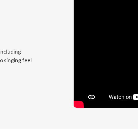
including
o singing feel