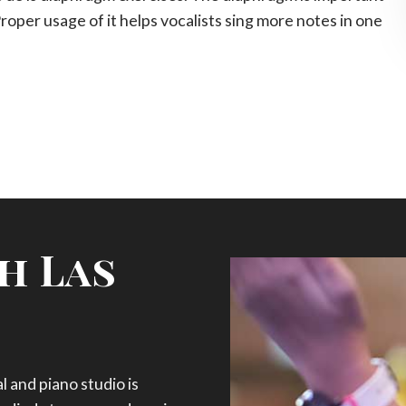
Proper usage of it helps vocalists sing more notes in one
h Las
 and piano studio is