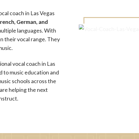
ocal coach in Las Vegas
French, German, and
ultiple languages. With
en their vocal range. They
music.
ional vocal coach in Las
ed to music education and
usic schools across the
are helping the next
nstruct.