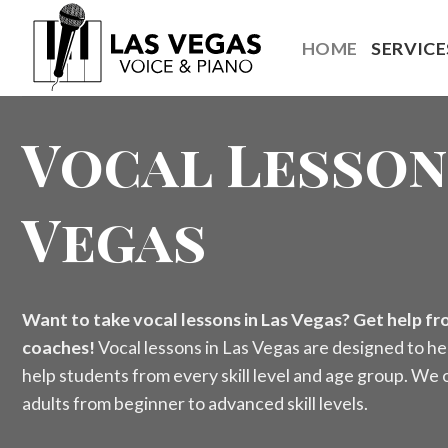
Skip
to
HOME
SERVICE
content
Vocal Lesson
Vegas
Want to take vocal lessons in Las Vegas? Get help fro
coaches!
Vocal lessons in Las Vegas are designed to he
help students from every skill level and age group. We o
adults from beginner to advanced skill levels.