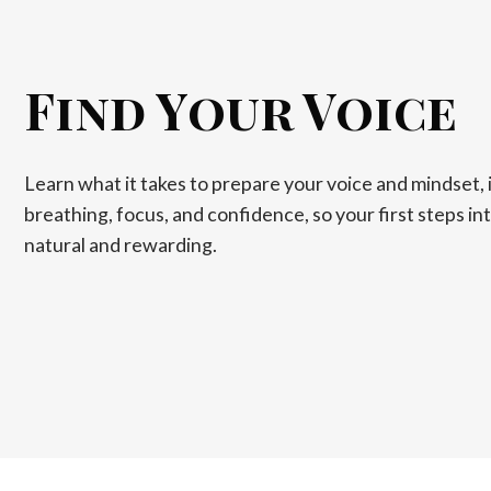
Find Your Voice
Learn what it takes to prepare your voice and mindset, 
breathing, focus, and confidence, so your first steps int
natural and rewarding.