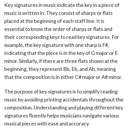
Key signatures in music indicate the key in a piece of
music is written in. They consist of sharps or flats
placed at the beginning of each staff line. It is
essential to know the order of sharps or flats and
their corresponding keys to read key signatures. For
example, the key signature with one sharp is F#,
indicating that the piece is in the key of G major or E
minor. Similarly, if there are three flats shown at the
beginning, they represent Bb, Eb, and Ab, meaning
that the composition is in either C# major or A# minor.
The purpose of key signatures is to simplify reading
music by avoiding printing accidentals throughout the
composition. Understanding and playing different key
signatures fluently helps musicians navigate various
musical pieces with ease and accuracy.