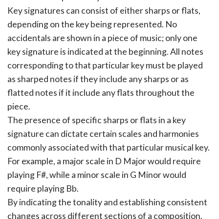
Key signatures can consist of either sharps or flats,
depending on the key being represented. No
accidentals are shown in a piece of music; only one
key signature is indicated at the beginning. All notes
corresponding to that particular key must be played
as sharped notes if they include any sharps or as
flatted notes if it include any flats throughout the
piece.
The presence of specific sharps or flats in a key
signature can dictate certain scales and harmonies
commonly associated with that particular musical key.
For example, a major scale in D Major would require
playing F#, while a minor scale in G Minor would
require playing Bb.
By indicating the tonality and establishing consistent
changes across different sections of a composition.