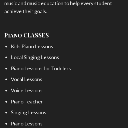
music and music education to help every student
achieve their goals.
Piano CLASSES
Kids Piano Lessons
Local Singing Lessons
Piano Lessons for Toddlers
Vocal Lessons
Voice Lessons
Piano Teacher
Singing Lessons
Piano Lessons