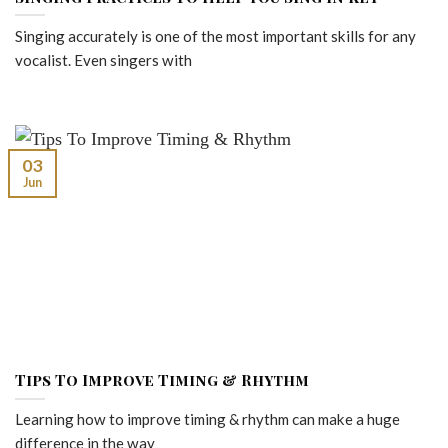
Singing accurately is one of the most important skills for any
vocalist. Even singers with
03
Jun
Tips To Improve Timing & Rhythm
Learning how to improve timing & rhythm can make a huge
difference in the way