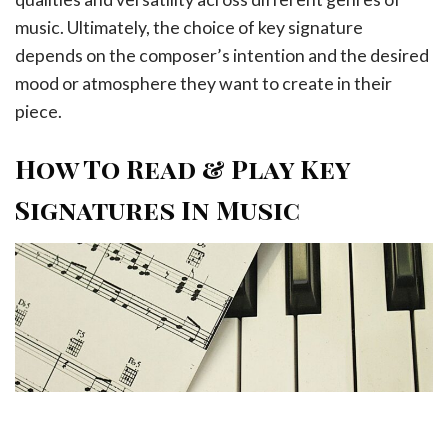
music. Ultimately, the choice of key signature
depends on the composer’s intention and the desired
mood or atmosphere they want to create in their
piece.
How To Read & Play Key
Signatures In Music