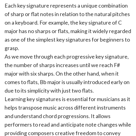
Each key signature represents a unique combination
of sharp or flat notes in relation to the natural pitches
on a keyboard. For example, the key signature of C
major has no sharps or flats, making it widely regarded
as one of the simplest key signatures for beginners to
grasp.
As we move through each progressive key signature,
the number of sharps increases until we reach F#
major with six sharps. On the other hand, when it
comes to flats, Bb major is usually introduced early on
due to its simplicity with just two flats.
Learning key signatures is essential for musicians as it
helps transpose music across different instruments
and understand chord progressions. It allows
performers to read and anticipate note changes while
providing composers creative freedom to convey