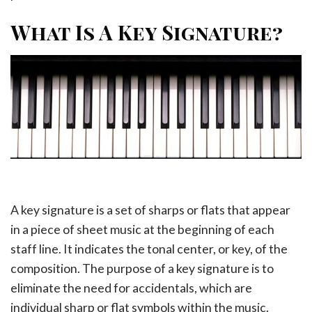
What Is A Key Signature?
A key signature is a set of sharps or flats that appear
in a piece of sheet music at the beginning of each
staff line. It indicates the tonal center, or key, of the
composition. The purpose of a key signature is to
eliminate the need for accidentals, which are
individual sharp or flat symbols within the music.