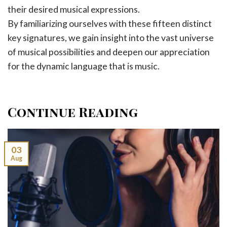
their desired musical expressions.
By familiarizing ourselves with these fifteen distinct
key signatures, we gain insight into the vast universe
of musical possibilities and deepen our appreciation
for the dynamic language that is music.
Continue Reading
03
Aug