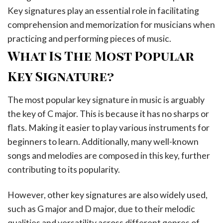
Key signatures play an essential role in facilitating
comprehension and memorization for musicians when
practicing and performing pieces of music.
What Is The Most Popular
Key Signature?
The most popular key signature in music is arguably
the key of C major. This is because it has no sharps or
flats. Making it easier to play various instruments for
beginners to learn. Additionally, many well-known
songs and melodies are composed in this key, further
contributing to its popularity.
However, other key signatures are also widely used,
such as G major and D major, due to their melodic
qualities and versatility across different genres of