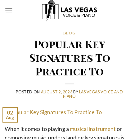
Skip
to
content
BLOG
Popular Key
Signatures To
Practice To
POSTED ON
AUGUST 2, 2023
BY
LAS VEGAS VOICE AND
PIANO
02
Aug
When it comes to playing a
musical instrument
or
composing music, understanding key signatures is