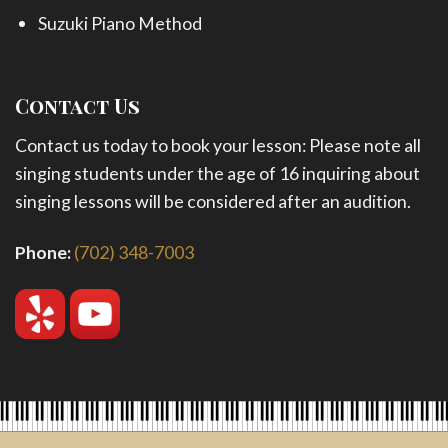
Suzuki Piano Method
Contact Us
Contact us today to book your lesson: Please note all
singing students under the age of 16 inquiring about
singing lessons will be considered after an audition.
Phone:
(702) 348-7003