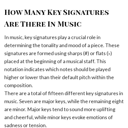
How Many Key Signatures
Are There In Music
In music, key signatures play a crucial role in
determining the tonality and mood of a piece. These
signatures are formed using sharps (#) or flats (♭)
placed at the beginning of a musical staff. This
notation indicates which notes should be played
higher or lower than their default pitch within the
composition.
There are a total of fifteen different key signatures in
music. Seven are major keys, while the remaining eight
are minor. Major keys tend to sound more uplifting
and cheerful, while minor keys evoke emotions of
sadness or tension.