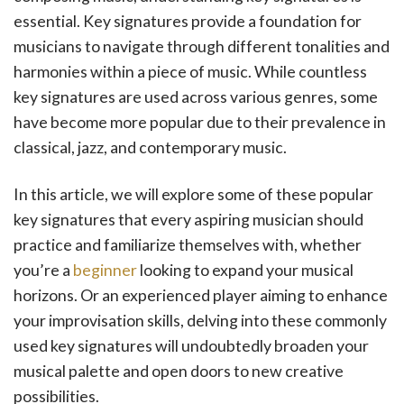
essential. Key signatures provide a foundation for
musicians to navigate through different tonalities and
harmonies within a piece of music. While countless
key signatures are used across various genres, some
have become more popular due to their prevalence in
classical, jazz, and contemporary music.
In this article, we will explore some of these popular
key signatures that every aspiring musician should
practice and familiarize themselves with, whether
you’re a
beginner
looking to expand your musical
horizons. Or an experienced player aiming to enhance
your improvisation skills, delving into these commonly
used key signatures will undoubtedly broaden your
musical palette and open doors to new creative
possibilities.