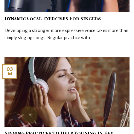
Dynamic Vocal Exercises For Singers
Developing a stronger, more expressive voice takes more than
simply singing songs. Regular practice with
03
Jul
Singing Practices To Help You Sing In Key