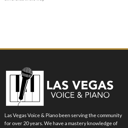
Las Vegas Voice & Piano been serving the community
for over 20 years. We have a mastery knowledge of