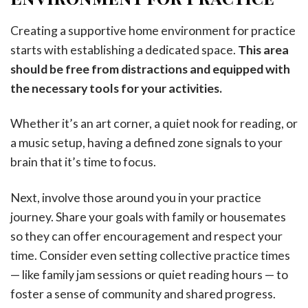
Creating a supportive home environment for practice
starts with establishing a dedicated space.
This area
should be free from distractions and equipped with
the necessary tools for your activities.
Whether it’s an art corner, a quiet nook for reading, or
a music setup, having a defined zone signals to your
brain that it’s time to focus.
Next, involve those around you in your practice
journey. Share your goals with family or housemates
so they can offer encouragement and respect your
time. Consider even setting collective practice times
— like family jam sessions or quiet reading hours — to
foster a sense of community and shared progress.