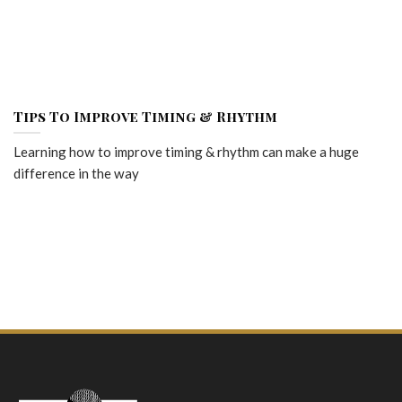
Tips To Improve Timing & Rhythm
Learning how to improve timing & rhythm can make a huge
difference in the way