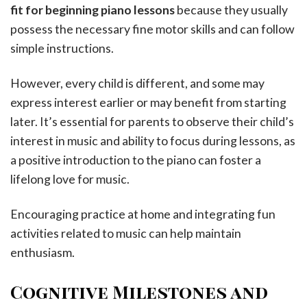
fit for beginning piano lessons
because they usually
possess the necessary fine motor skills and can follow
simple instructions.
However, every child is different, and some may
express interest earlier or may benefit from starting
later. It’s essential for parents to observe their child’s
interest in music and ability to focus during lessons, as
a positive introduction to the piano can foster a
lifelong love for music.
Encouraging practice at home and integrating fun
activities related to music can help maintain
enthusiasm.
Cognitive Milestones and