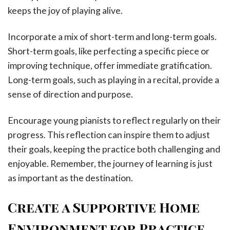
keeps the joy of playing alive.
Incorporate a mix of short-term and long-term goals.
Short-term goals, like perfecting a specific piece or
improving technique, offer immediate gratification.
Long-term goals, such as playing in a recital, provide a
sense of direction and purpose.
Encourage young pianists to reflect regularly on their
progress. This reflection can inspire them to adjust
their goals, keeping the practice both challenging and
enjoyable. Remember, the journey of learning is just
as important as the destination.
Create a Supportive Home
Environment for Practice