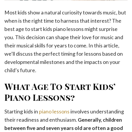
Most kids show a natural curiosity towards music, but
when is the right time to harness that interest? The
best age to start kids piano lessons might surprise
you. This decision can shape their love for music and
their musical skills for years to come. In this article,
we’ll discuss the perfect timing for lessons based on
developmental milestones and the impacts on your
child’s future.
What Age To Start Kids’
Piano Lessons?
Starting kids in
piano lessons
involves understanding
their readiness and enthusiasm.
Generally, children
between five and seven years old are often a good