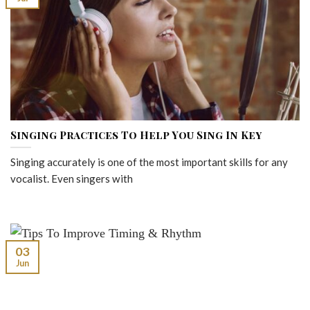
Singing Practices To Help You Sing In Key
Singing accurately is one of the most important skills for any
vocalist. Even singers with
03
Jun