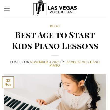
Skip
to
content
BLOG
Best Age to Start
Kids Piano Lessons
POSTED ON
NOVEMBER 3, 2025
BY
LAS VEGAS VOICE AND
PIANO
03
Nov