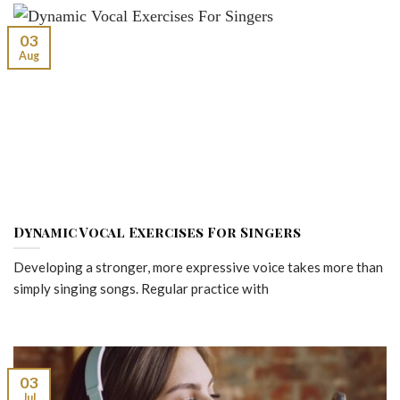
03
Aug
Dynamic Vocal Exercises For Singers
Developing a stronger, more expressive voice takes more than
simply singing songs. Regular practice with
03
Jul