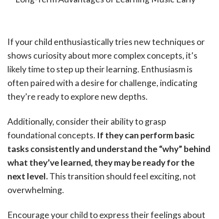
If your child enthusiastically tries new techniques or
shows curiosity about more complex concepts, it’s
likely time to step up their learning. Enthusiasm is
often paired with a desire for challenge, indicating
they’re ready to explore new depths.
Additionally, consider their ability to grasp
foundational concepts.
If they can perform basic
tasks consistently and understand the “why” behind
what they’ve learned, they may be ready for the
next level.
This transition should feel exciting, not
overwhelming.
Encourage your child to express their feelings about