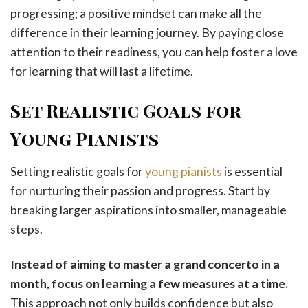
progressing; a positive mindset can make all the
difference in their learning journey. By paying close
attention to their readiness, you can help foster a love
for learning that will last a lifetime.
Set Realistic Goals for
Young Pianists
Setting realistic goals for
young pianists
is essential
for nurturing their passion and progress. Start by
breaking larger aspirations into smaller, manageable
steps.
Instead of aiming to master a grand concerto in a
month, focus on learning a few measures at a time.
This approach not only builds confidence but also