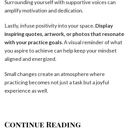
Surrounding yourself with supportive voices can
amplify motivation and dedication.
Lastly, infuse positivity into your space.
Display
inspiring quotes, artwork, or photos that resonate
with your practice goals.
A visual reminder of what
you aspire to achieve can help keep your mindset
aligned and energized.
Small changes create an atmosphere where
practicing becomes not just a task but a joyful
experience as well.
Continue Reading