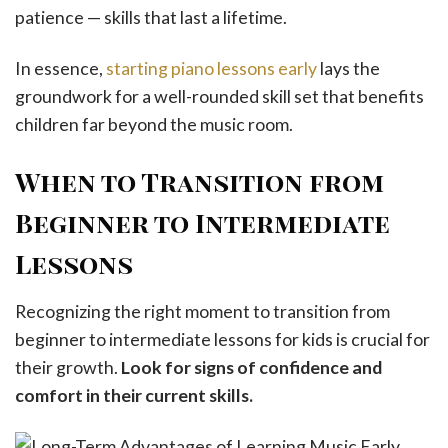
patience — skills that last a lifetime.
In essence,
starting piano lessons early
lays the
groundwork for a well-rounded skill set that benefits
children far beyond the music room.
When to Transition from
Beginner to Intermediate
Lessons
Recognizing the right moment to transition from
beginner to intermediate lessons for kids is crucial for
their growth.
Look for signs of confidence and
comfort in their current skills.