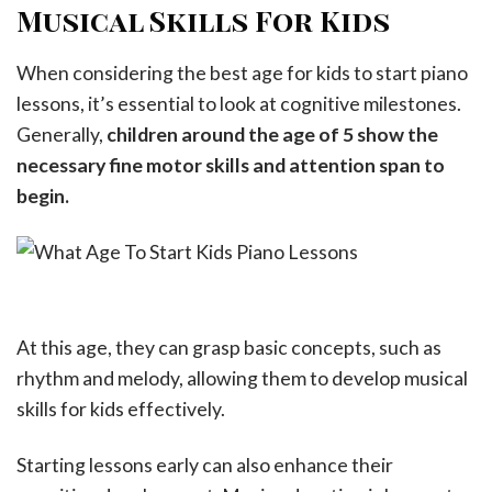
Musical Skills For Kids
When considering the best age for kids to start piano
lessons, it’s essential to look at cognitive milestones.
Generally,
children around the age of 5 show the
necessary fine motor skills and attention span to
begin.
At this age, they can grasp basic concepts, such as
rhythm and melody, allowing them to develop musical
skills for kids effectively.
Starting lessons early can also enhance their