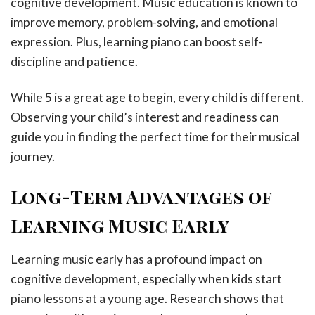
cognitive development. Music education is known to
improve memory, problem-solving, and emotional
expression. Plus, learning piano can boost self-
discipline and patience.
While 5 is a great age to begin, every child is different.
Observing your child’s interest and readiness can
guide you in finding the perfect time for their musical
journey.
Long-Term Advantages of
Learning Music Early
Learning music early has a profound impact on
cognitive development, especially when kids start
piano lessons at a young age. Research shows that