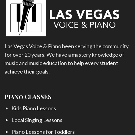
Las Vegas Voice & Piano been serving the community
for over 20 years. We have a mastery knowledge of
music and music education to help every student
achieve their goals.
Piano CLASSES
Kids Piano Lessons
Local Singing Lessons
Piano Lessons for Toddlers