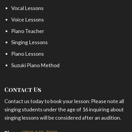
Vocal Lessons
Voice Lessons
Piano Teacher
Singing Lessons
Piano Lessons
Suzuki Piano Method
Contact Us
Contact us today to book your lesson: Please note all
singing students under the age of 16 inquiring about
singing lessons will be considered after an audition.