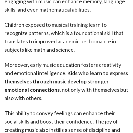
engaging with music can enhance memory, language
skills, and even mathematical abilities.
Children exposed to musical training learn to
recognize patterns, which is a foundational skill that
translates to improved academic performance in
subjects like math and science.
Moreover, early music education fosters creativity
and emotional intelligence.
Kids who learn to express
themselves through music develop stronger
emotional connections
, not only with themselves but
also with others.
This ability to convey feelings can enhance their
social skills and boost their confidence. The joy of
creating music also instills a sense of discipline and